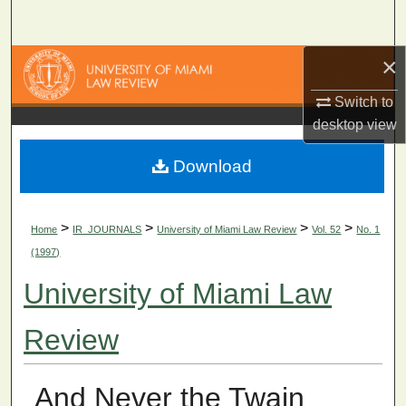
Search
×
Browse Collections
Switch to
My Account
desktop
view
About
Download
Digital Commons Network™
>
>
>
>
Home
IR_JOURNALS
University of Miami Law Review
Vol. 52
No. 1
(1997)
University of Miami Law
Review
And Never the Twain