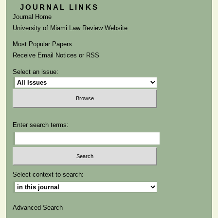
JOURNAL LINKS
Journal Home
University of Miami Law Review Website
Most Popular Papers
Receive Email Notices or RSS
Select an issue:
Enter search terms:
Select context to search:
Advanced Search