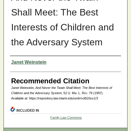
Shall Meet: The Best
Interests of Children and
the Adversary System
Authors
Janet Weinstein
Recommended Citation
Janet Weinstein,
And Never the Twain Shall Meet: The Best Interests of
Children and the Adversary System
, 52
U. Mia. L. Rev.
79 (1997).
Available at: https://repository.law.miami.edu/umlr/vol52/iss1/3
INCLUDED IN
Family Law Commons