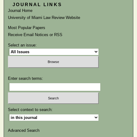
JOURNAL LINKS
Journal Home
University of Miami Law Review Website
Most Popular Papers
Receive Email Notices or RSS
Select an issue:
Enter search terms:
Select context to search:
Advanced Search