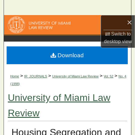
Search
×
Browse Collections
Switch to
My Account
desktop
view
About
Download
Digital Commons Network™
>
>
>
>
Home
IR_JOURNALS
University of Miami Law Review
Vol. 52
No. 4
(1998)
University of Miami Law
Review
Housing Segregation and