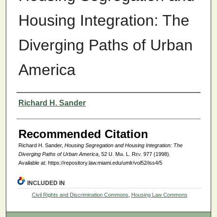
Housing Integration: The
Diverging Paths of Urban
America
Authors
Richard H. Sander
Recommended Citation
Richard H. Sander,
Housing Segregation and Housing Integration: The
Diverging Paths of Urban America
, 52
U. Mia. L. Rev.
977 (1998).
Available at: https://repository.law.miami.edu/umlr/vol52/iss4/5
INCLUDED IN
Civil Rights and Discrimination Commons
,
Housing Law Commons