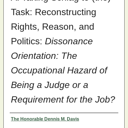
Task: Reconstructing
Rights, Reason, and
Politics:
Dissonance
Orientation: The
Occupational Hazard of
Being a Judge or a
Requirement for the Job?
Authors
The Honorable Dennis M. Davis