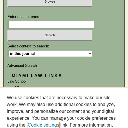
Enter search terms:
Select context to search:
Advanced Search
MIAMI LAW LINKS
Law School
Law Library
We use cookies that are necessary to make our site
ISSN: 0041-9818
work. We may also use additional cookies to analyze,
improve, and personalize our content and your digital
experience. You can manage your cookie preferences
using the
Cookie settings
link. For more information,