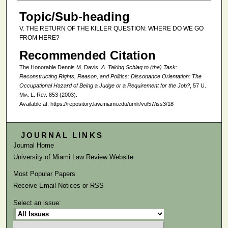
Topic/Sub-heading
V. THE RETURN OF THE KILLER QUESTION: WHERE DO WE GO
FROM HERE?
Recommended Citation
The Honorable Dennis M. Davis,
A. Taking Schlag to (the) Task:
Reconstructing Rights, Reason, and Politics:
Dissonance Orientation: The
Occupational Hazard of Being a Judge or a Requirement for the Job?
, 57
U.
Mia. L. Rev.
853 (2003).
Available at: https://repository.law.miami.edu/umlr/vol57/iss3/18
JOURNAL LINKS
Journal Home
University of Miami Law Review Website
Most Popular Papers
Receive Email Notices or RSS
Select an issue: