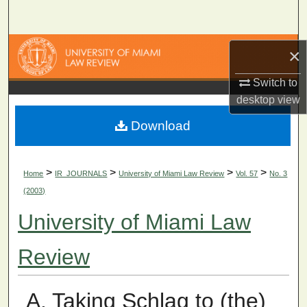
Search
Browse Collections
×
My Account
Switch to
desktop
view
About
Download
Digital Commons Network™
>
>
>
>
Home
IR_JOURNALS
University of Miami Law Review
Vol. 57
No. 3
(2003)
University of Miami Law
Review
A. Taking Schlag to (the)