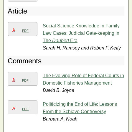
Article
Social Science Knowledge in Family
PDF
Law Cases: Judicial Gate-keeping in
The
Daubert
Era
Sarah H. Ramsey and Robert F. Kelly
Comments
The Evolving Role of Federal Courts in
PDF
Domestic Fisheries Management
David B. Joyce
Politicizing the End of Life: Lessons
PDF
From the Schiavo Controversy
Barbara A. Noah