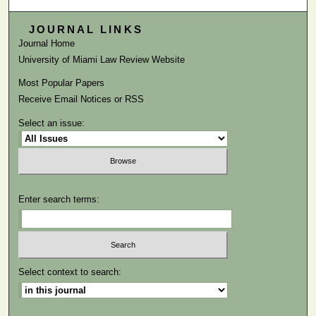
JOURNAL LINKS
Journal Home
University of Miami Law Review Website
Most Popular Papers
Receive Email Notices or RSS
Select an issue:
Enter search terms:
Select context to search: