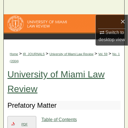
Search
×
Browse Collections
Switch to
My Account
desktop
view
About
>
>
>
>
Home
IR_JOURNALS
University of Miami Law Review
Vol. 59
No. 1
(2004)
Digital Commons Network™
University of Miami Law
Review
Prefatory Matter
Table of Contents
PDF