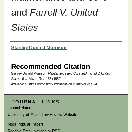
and
Farrell V. United
States
Authors
Stanley Donald Morrison
Recommended Citation
Stanley Donald Morrison,
Maintenance and Cure and
Farrell V. United
States
, 6
U. Mia. L. Rev.
168 (1952).
Available at: https://repository.law.miami.edu/umlr/vol6/iss2/4
JOURNAL LINKS
Journal Home
University of Miami Law Review Website
Most Popular Papers
Receive Email Notices or RSS