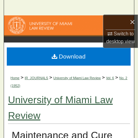
Search
×
Browse Collections
Switch to
My Account
desktop
view
About
Download
Digital Commons Network™
>
>
>
>
Home
IR_JOURNALS
University of Miami Law Review
Vol. 6
No. 2
(1952)
University of Miami Law
Review
Maintenance and Cure