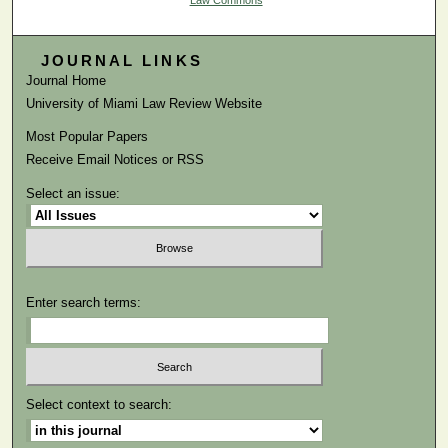
Law Commons
JOURNAL LINKS
Journal Home
University of Miami Law Review Website
Most Popular Papers
Receive Email Notices or RSS
Select an issue:
Enter search terms:
Select context to search: