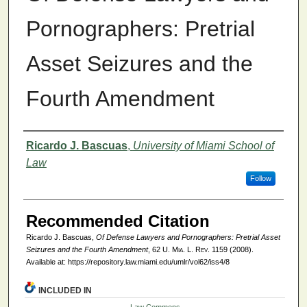
Pornographers: Pretrial
Asset Seizures and the
Fourth Amendment
Authors
Ricardo J. Bascuas
,
University of Miami School of
Law
Follow
Recommended Citation
Ricardo J. Bascuas,
Of Defense Lawyers and Pornographers: Pretrial Asset
Seizures and the Fourth Amendment
, 62
U. Mia. L. Rev.
1159 (2008).
Available at: https://repository.law.miami.edu/umlr/vol62/iss4/8
INCLUDED IN