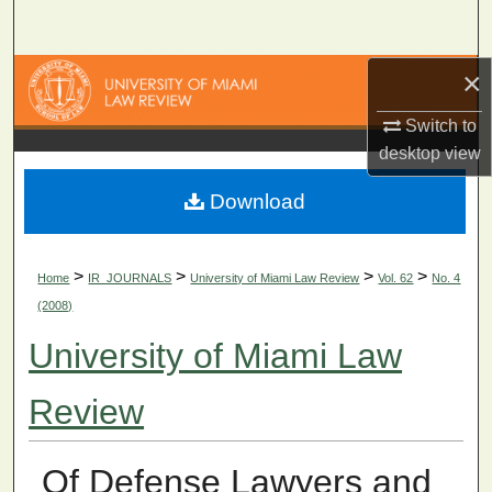
Search
×
Browse Collections
Switch to
My Account
desktop
view
About
Download
Digital Commons Network™
>
>
>
>
Home
IR_JOURNALS
University of Miami Law Review
Vol. 62
No. 4
(2008)
University of Miami Law
Review
Of Defense Lawyers and