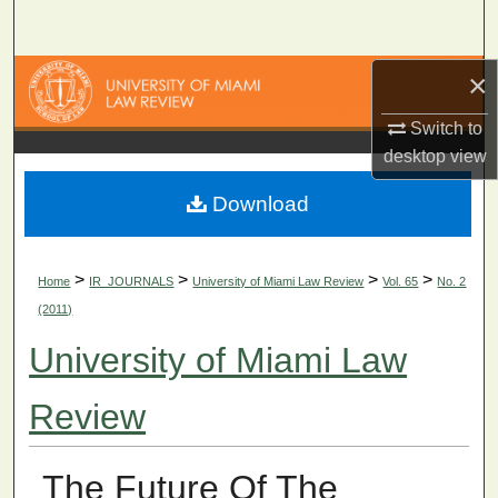
Search
×
Browse Collections
Switch to
My Account
desktop
view
About
Download
Digital Commons Network™
>
>
>
>
Home
IR_JOURNALS
University of Miami Law Review
Vol. 65
No. 2
(2011)
University of Miami Law
Review
The Future Of The