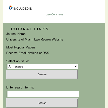
INCLUDED IN
Law Commons
JOURNAL LINKS
Journal Home
University of Miami Law Review Website
Most Popular Papers
Receive Email Notices or RSS
Select an issue:
Enter search terms: