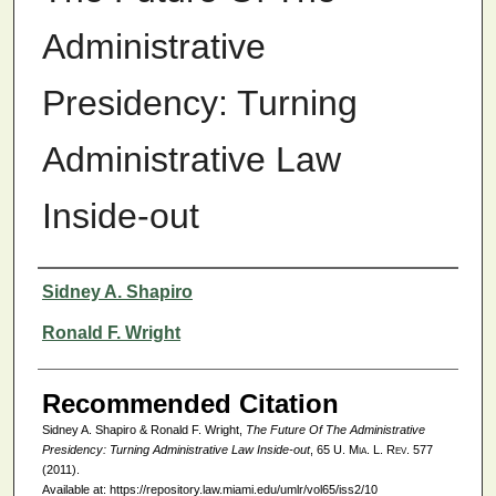
Administrative
Presidency: Turning
Administrative Law
Inside-out
Authors
Sidney A. Shapiro
Ronald F. Wright
Recommended Citation
Sidney A. Shapiro & Ronald F. Wright,
The Future Of The Administrative
Presidency: Turning Administrative Law Inside-out
, 65
U. Mia. L. Rev.
577
(2011).
Available at: https://repository.law.miami.edu/umlr/vol65/iss2/10