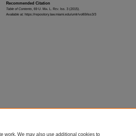
Recommended Citation
Table of Contents
, 69
U. Mia. L. Rev.
Iss. 3 (2015).
Available at: https://repository.law.miami.edu/umlr/vol69/iss3/3
Home
|
About
|
FAQ
|
My Account
|
Accessibility Statement
Privacy
Copyright
te work. We may also use additional cookies to