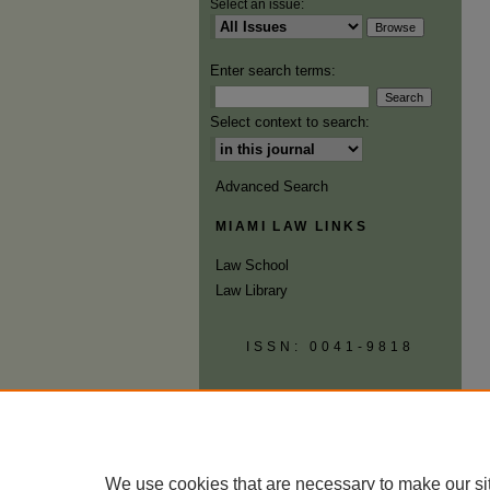
Select an issue:
Enter search terms:
Select context to search:
Advanced Search
MIAMI LAW LINKS
Law School
Law Library
ISSN: 0041-9818
We use cookies that are necessary to make our si