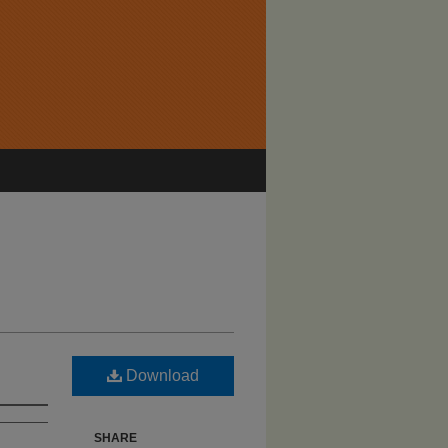
Download
SHARE