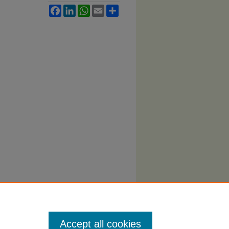
Facebook
LinkedIn
WhatsApp
Email
Share
Accept all cookies