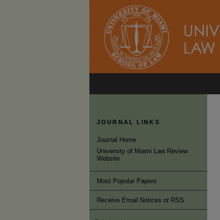
JOURNAL LINKS
Journal Home
University of Miami Law Review
Website
Most Popular Papers
Receive Email Notices or RSS