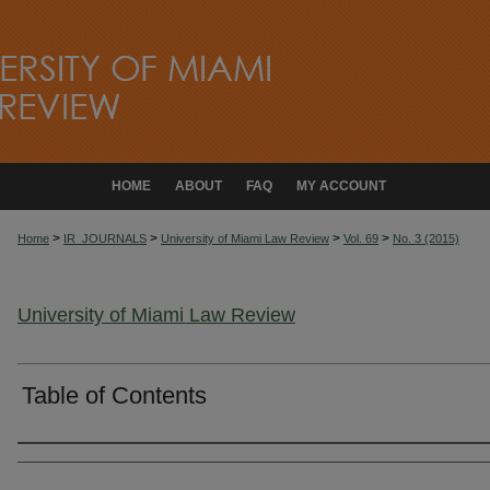
HOME
ABOUT
FAQ
MY ACCOUNT
>
>
>
>
Home
IR_JOURNALS
University of Miami Law Review
Vol. 69
No. 3 (2015)
University of Miami Law Review
Table of Contents
Authors