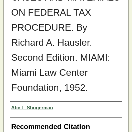
ON FEDERAL TAX
PROCEDURE. By
Richard A. Hausler.
Second Edition. MIAMI:
Miami Law Center
Foundation, 1952.
Authors
Abe L. Shugerman
Recommended Citation