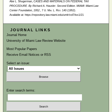
Abe L. Shugerman,
CASES AND MATERIALS ON FEDERAL TAX
PROCEDURE. By Richard A. Hausler. Second Edition. MIAMI: Miami Law
Center Foundation, 1952.
, 7
U. Mia. L. Rev.
140 (1952).
Available at: https://repository.law.miami.edu/umlr/vol7/iss1/21
JOURNAL LINKS
Journal Home
University of Miami Law Review Website
Most Popular Papers
Receive Email Notices or RSS
Select an issue:
Enter search terms: