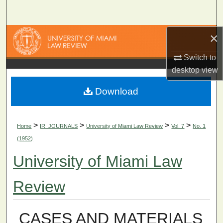
Search
×
Browse Collections
Switch to
My Account
desktop
view
About
Download
Digital Commons Network™
>
>
>
>
Home
IR_JOURNALS
University of Miami Law Review
Vol. 7
No. 1
(1952)
University of Miami Law
Review
CASES AND MATERIALS