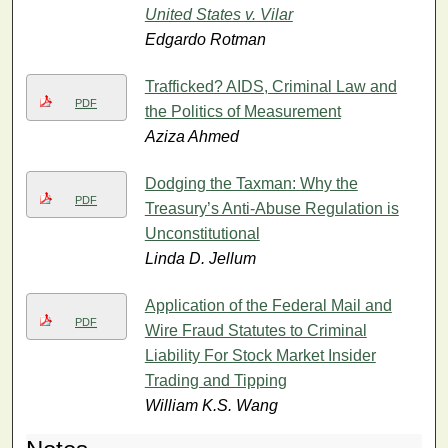
United States v. Vilar
Edgardo Rotman
Trafficked? AIDS, Criminal Law and
PDF
the Politics of Measurement
Aziza Ahmed
Dodging the Taxman: Why the
PDF
Treasury’s Anti-Abuse Regulation is
Unconstitutional
Linda D. Jellum
Application of the Federal Mail and
PDF
Wire Fraud Statutes to Criminal
Liability For Stock Market Insider
Trading and Tipping
William K.S. Wang