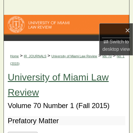
Search
Browse Collections
×
My Account
Switch to
desktop
view
About
>
>
>
>
Home
IR_JOURNALS
University of Miami Law Review
Vol. 70
No. 1
(2015)
Digital Commons Network™
University of Miami Law
Review
Volume 70 Number 1 (Fall 2015)
Prefatory Matter