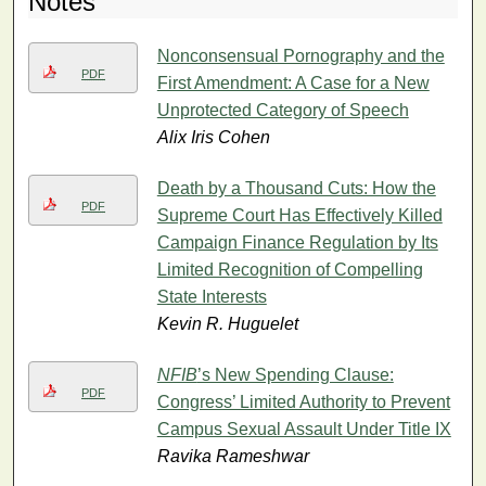
Notes
Nonconsensual Pornography and the
PDF
First Amendment: A Case for a New
Unprotected Category of Speech
Alix Iris Cohen
Death by a Thousand Cuts: How the
PDF
Supreme Court Has Effectively Killed
Campaign Finance Regulation by Its
Limited Recognition of Compelling
State Interests
Kevin R. Huguelet
NFIB
’s New Spending Clause:
PDF
Congress’ Limited Authority to Prevent
Campus Sexual Assault Under Title IX
Ravika Rameshwar