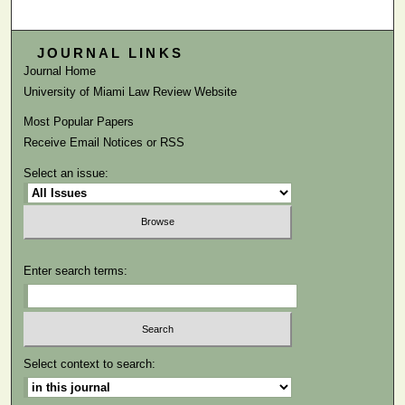
JOURNAL LINKS
Journal Home
University of Miami Law Review Website
Most Popular Papers
Receive Email Notices or RSS
Select an issue:
Enter search terms:
Select context to search: