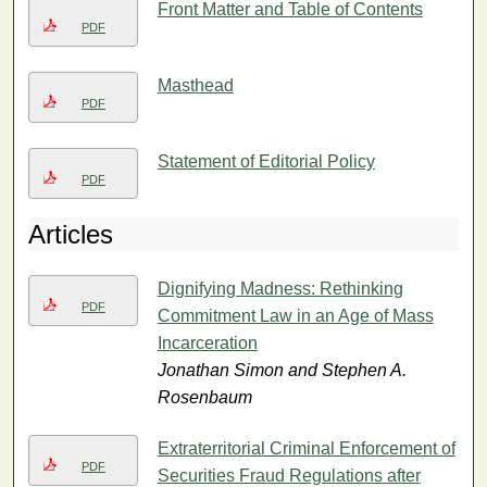
Front Matter and Table of Contents
PDF
Masthead
PDF
Statement of Editorial Policy
PDF
Articles
Dignifying Madness: Rethinking
PDF
Commitment Law in an Age of Mass
Incarceration
Jonathan Simon and Stephen A.
Rosenbaum
Extraterritorial Criminal Enforcement of
PDF
Securities Fraud Regulations after