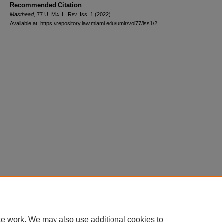
Recommended Citation
Masthead
, 77
U. Mia. L. Rev.
Iss. 1 (2022).
Available at: https://repository.law.miami.edu/umlr/vol77/iss1/2
Home
|
About
|
FAQ
|
My Account
|
Accessibility Statement
Privacy
Copyright
te work. We may also use additional cookies to