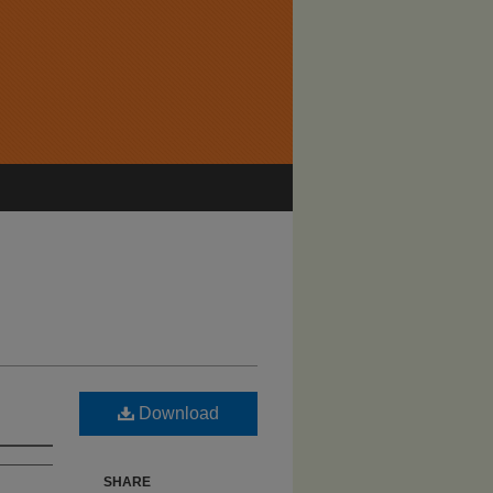
Download
SHARE