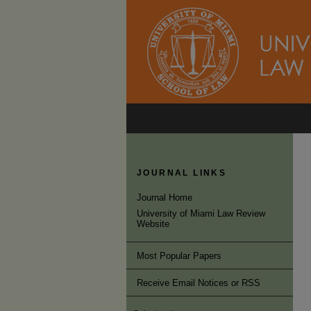
JOURNAL LINKS
Journal Home
University of Miami Law Review
Website
Most Popular Papers
Receive Email Notices or RSS