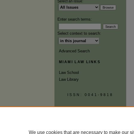
Select an issue:
Enter search terms:
Select context to search:
Advanced Search
MIAMI LAW LINKS
Law School
Law Library
ISSN: 0041-9818
We use cookies that are necessary to make our si