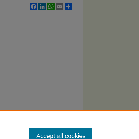
Facebook
LinkedIn
WhatsApp
Email
Share
Accept all cookies