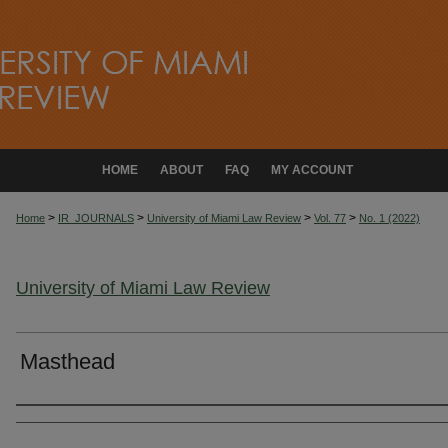
HOME
ABOUT
FAQ
MY ACCOUNT
>
>
>
>
Home
IR_JOURNALS
University of Miami Law Review
Vol. 77
No. 1 (2022)
University of Miami Law Review
Masthead
Authors