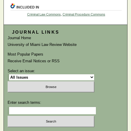
INCLUDED IN
Criminal Law Commons
,
Criminal Procedure Commons
JOURNAL LINKS
Journal Home
University of Miami Law Review Website
Most Popular Papers
Receive Email Notices or RSS
Select an issue:
Enter search terms: