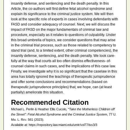
insanity defense, and sentencing and the death penalty. In this
Article, the co-authors will first define fetal alcohol syndrome and
explain its significance to the criminal justice system. We will then
look at the specific role of experts in cases involving defendants with
FASD and consider adequacy of counsel. Next, we will discuss the
impact of FASD on the major fundamentals of criminal law and
procedure, especially as it relates to questions of culpability. Under
this broad umbrella of topics, we consider questions that may arise
in the criminal trial process, such as those related to competency to
stand trial (and, to a limited extent, other criminal competencies), the
insanity defense, sentencing, and the death penalty. We look care-
fully at the way that courts all too often dismiss effectiveness- of-
counsel claims in such cases, and the implications of this case law.
Finally, we investigate why it is so significant that the caselaw in this
area has totally ignored the teachings of therapeutic jurisprudence
and offer some conclusions and recommendations (based on
therapeutic jurisprudence principles) that, we hope, can (at least
partially) ameliorate this situation.
Recommended Citation
Michael L. Perlin & Heather Ellis Cucolo,
“Take the Motherless Children off
the Street”: Fetal Alcohol Syndrome and the Criminal Justice System
, 77
U.
Mia. L. Rev.
561 (2023).
Available at: https://repository.law.miami.edu/umlr/vol77/iss3/3