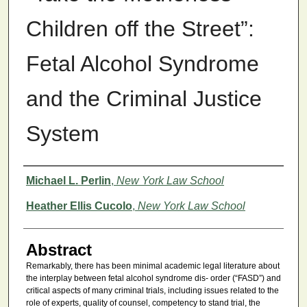
Children off the Street”:
Fetal Alcohol Syndrome
and the Criminal Justice
System
Authors
Michael L. Perlin
,
New York Law School
Heather Ellis Cucolo
,
New York Law School
Abstract
Remarkably, there has been minimal academic legal literature about
the interplay between fetal alcohol syndrome dis- order (“FASD”) and
critical aspects of many criminal trials, including issues related to the
role of experts, quality of counsel, competency to stand trial, the