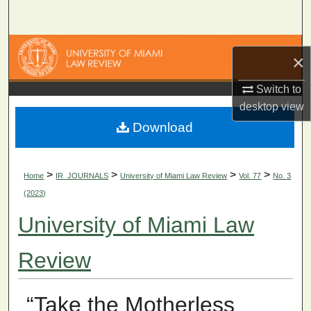
Search
Browse Collections
×
My Account
Switch to
desktop
view
About
Download
Digital Commons Network™
>
>
>
>
Home
IR_JOURNALS
University of Miami Law Review
Vol. 77
No. 3
(2023)
University of Miami Law
Review
“Take the Motherless