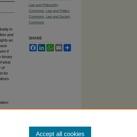
Law and Philosophy
Commons
,
Law and Politics
Commons
,
Law and Society
Commons
ality in
ction and
SHARE
ights an
 have
Facebook
LinkedIn
WhatsApp
Email
Share
ven if
e binary
of what
 of
h for
ations
talism
Accept all cookies