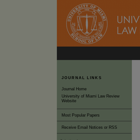
JOURNAL LINKS
Journal Home
University of Miami Law Review
Website
Most Popular Papers
Receive Email Notices or RSS