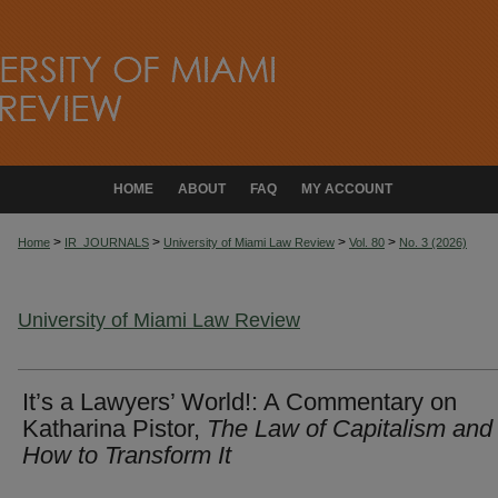
HOME
ABOUT
FAQ
MY ACCOUNT
>
>
>
>
Home
IR_JOURNALS
University of Miami Law Review
Vol. 80
No. 3 (2026)
University of Miami Law Review
It’s a Lawyers’ World!: A Commentary on
Katharina Pistor,
The Law of Capitalism and
How to Transform It