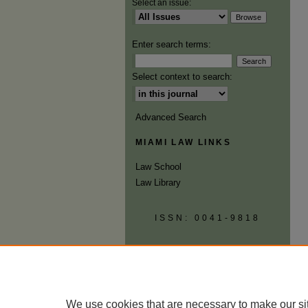
Select an issue:
Enter search terms:
Select context to search:
Advanced Search
MIAMI LAW LINKS
Law School
Law Library
ISSN: 0041-9818
We use cookies that are necessary to make our si