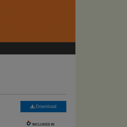
Download
INCLUDED IN