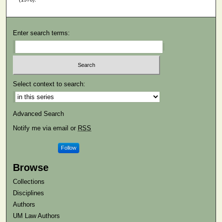
Enter search terms:
Select context to search:
Advanced Search
Notify me via email or
RSS
Follow
Browse
Collections
Disciplines
Authors
UM Law Authors