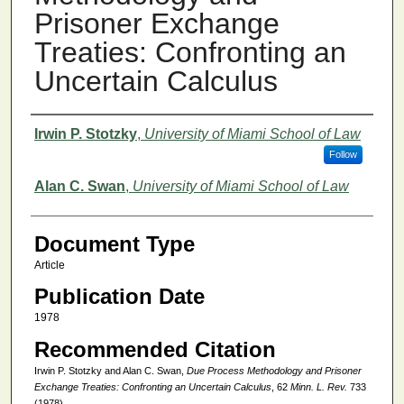
Prisoner Exchange
Treaties: Confronting an
Uncertain Calculus
Authors
Irwin P. Stotzky
,
University of Miami School of Law
Follow
Alan C. Swan
,
University of Miami School of Law
Document Type
Article
Publication Date
1978
Recommended Citation
Irwin P. Stotzky and Alan C. Swan,
Due Process Methodology and Prisoner
Exchange Treaties: Confronting an Uncertain Calculus
, 62
Minn. L. Rev.
733
(1978).