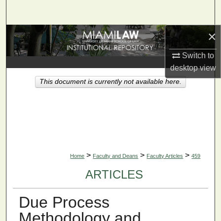
Search
×
Browse Collections
Switch to
My Account
desktop
view
This document is currently not available here.
About
Digital Commons Network™
>
>
>
Home
Faculty and Deans
Faculty Articles
459
ARTICLES
Due Process
Methodology and