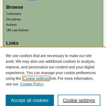
Browse
Collections
Disciplines
Authors
UM Law Authors
Links
Law School
Law Library
We use cookies that are necessary to make our site
work. We may also use additional cookies to analyze,
Contact Us
improve, and personalize our content and your digital
experience. You can manage your cookie preferences
using the
Cookie settings
link. For more information,
see our
Cookie Policy
Accept all cookies
Cookie settings