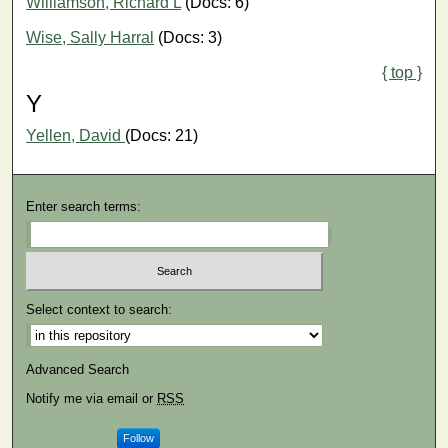
Williamson, Richard L
(Docs: 6)
Wise, Sally Harral
(Docs: 3)
{ top }
Y
Yellen, David
(Docs: 21)
Enter search terms:
Select context to search:
Advanced Search
Notify me via email or
RSS
Follow