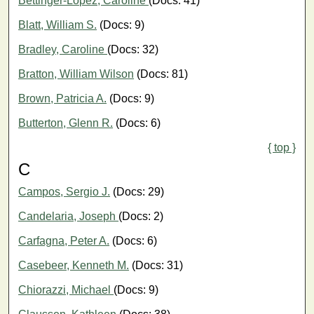
Bettinger-López, Caroline
(Docs: 41)
Blatt, William S.
(Docs: 9)
Bradley, Caroline
(Docs: 32)
Bratton, William Wilson
(Docs: 81)
Brown, Patricia A.
(Docs: 9)
Butterton, Glenn R.
(Docs: 6)
{ top }
C
Campos, Sergio J.
(Docs: 29)
Candelaria, Joseph
(Docs: 2)
Carfagna, Peter A.
(Docs: 6)
Casebeer, Kenneth M.
(Docs: 31)
Chiorazzi, Michael
(Docs: 9)