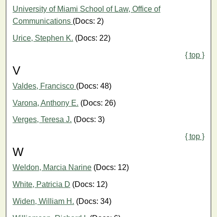
University of Miami School of Law, Office of
Communications
(Docs: 2)
Urice, Stephen K.
(Docs: 22)
{ top }
V
Valdes, Francisco
(Docs: 48)
Varona, Anthony E.
(Docs: 26)
Verges, Teresa J.
(Docs: 3)
{ top }
W
Weldon, Marcia Narine
(Docs: 12)
White, Patricia D
(Docs: 12)
Widen, William H.
(Docs: 34)