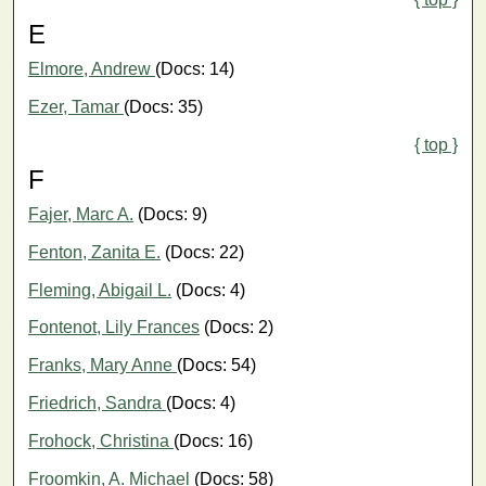
E
Elmore, Andrew
(Docs: 14)
Ezer, Tamar
(Docs: 35)
{ top }
F
Fajer, Marc A.
(Docs: 9)
Fenton, Zanita E.
(Docs: 22)
Fleming, Abigail L.
(Docs: 4)
Fontenot, Lily Frances
(Docs: 2)
Franks, Mary Anne
(Docs: 54)
Friedrich, Sandra
(Docs: 4)
Frohock, Christina
(Docs: 16)
Froomkin, A. Michael
(Docs: 58)