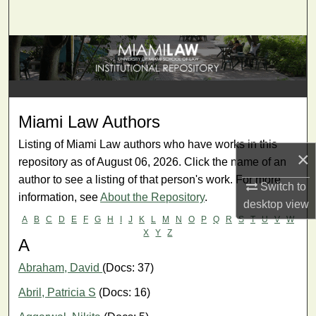
Search
Browse Collections
My Account
Miami Law Authors
About
Listing of Miami Law authors who have works in this
×
Digital Commons Network™
repository as of August 06, 2026. Click the name of an
author to see a listing of that person's work. For more
Switch to
information, see
About the Repository
.
desktop
view
A
B
C
D
E
F
G
H
I
J
K
L
M
N
O
P
Q
R
S
T
U
V
W
X
Y
Z
A
Abraham, David
(Docs: 37)
Abril, Patricia S
(Docs: 16)