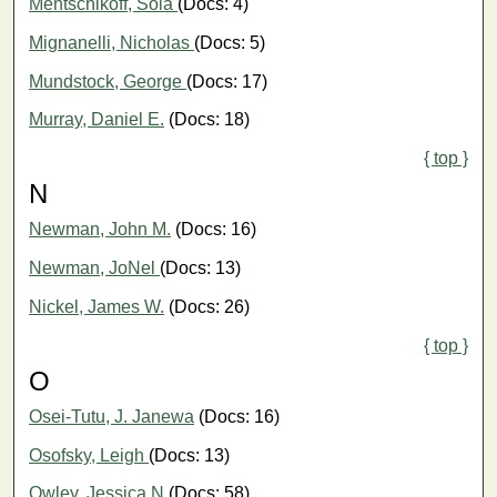
Mentschikoff, Soia
(Docs: 4)
Mignanelli, Nicholas
(Docs: 5)
Mundstock, George
(Docs: 17)
Murray, Daniel E.
(Docs: 18)
{ top }
N
Newman, John M.
(Docs: 16)
Newman, JoNel
(Docs: 13)
Nickel, James W.
(Docs: 26)
{ top }
O
Osei-Tutu, J. Janewa
(Docs: 16)
Osofsky, Leigh
(Docs: 13)
Owley, Jessica N
(Docs: 58)