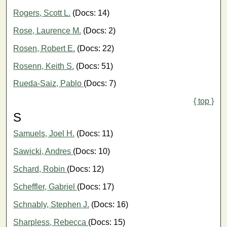
Rogers, Scott L.
(Docs: 14)
Rose, Laurence M.
(Docs: 2)
Rosen, Robert E.
(Docs: 22)
Rosenn, Keith S.
(Docs: 51)
Rueda-Saiz, Pablo
(Docs: 7)
{ top }
S
Samuels, Joel H.
(Docs: 11)
Sawicki, Andres
(Docs: 10)
Schard, Robin
(Docs: 12)
Scheffler, Gabriel
(Docs: 17)
Schnably, Stephen J.
(Docs: 16)
Sharpless, Rebecca
(Docs: 15)