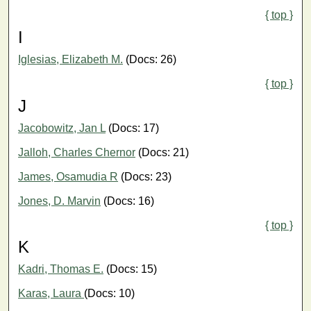
{ top }
I
Iglesias, Elizabeth M.
(Docs: 26)
{ top }
J
Jacobowitz, Jan L
(Docs: 17)
Jalloh, Charles Chernor
(Docs: 21)
James, Osamudia R
(Docs: 23)
Jones, D. Marvin
(Docs: 16)
{ top }
K
Kadri, Thomas E.
(Docs: 15)
Karas, Laura
(Docs: 10)