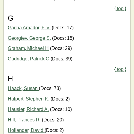
{ top }
G
Garcia Amador, F. V.
(Docs: 17)
Georgiev, George S.
(Docs: 15)
Graham, Michael H
(Docs: 29)
Gudridge, Patrick O
(Docs: 39)
{ top }
H
Haack, Susan
(Docs: 73)
Halpert, Stephen K.
(Docs: 2)
Hausler, Richard A.
(Docs: 10)
Hill, Frances R.
(Docs: 20)
Hollander, David
(Docs: 2)