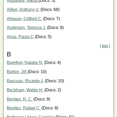
Aggarwal, Nikita
(Docs: 5)
Alfieri, Anthony V.
(Docs: 68)
Alloway, Clifford C.
(Docs: 7)
Anderson, Terence J.
(Docs: 8)
Arias, Paula C
(Docs: 5)
{ top }
B
Barefoot, Natalie N.
(Docs: 4)
Barton, Jill
(Docs: 10)
Bascuas, Ricardo J.
(Docs: 10)
Beckham, Walter H.
(Docs: 2)
Benitez, R. C.
(Docs: 9)
Benitez, Rafael C.
(Docs: 8)