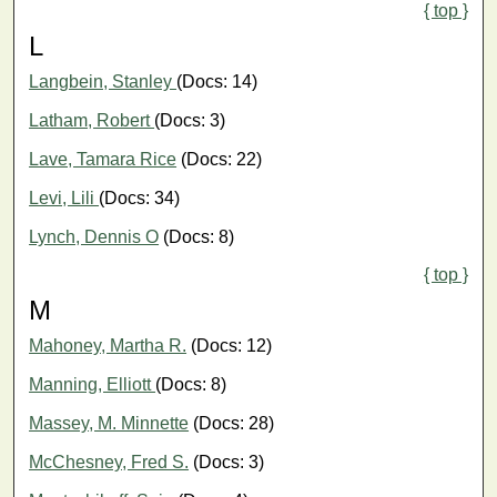
{ top }
L
Langbein, Stanley
(Docs: 14)
Latham, Robert
(Docs: 3)
Lave, Tamara Rice
(Docs: 22)
Levi, Lili
(Docs: 34)
Lynch, Dennis O
(Docs: 8)
{ top }
M
Mahoney, Martha R.
(Docs: 12)
Manning, Elliott
(Docs: 8)
Massey, M. Minnette
(Docs: 28)
McChesney, Fred S.
(Docs: 3)