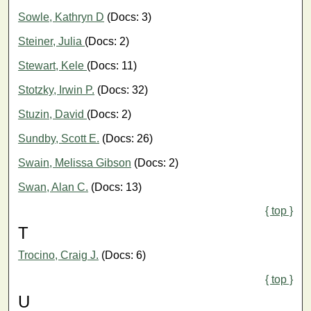
Sowle, Kathryn D
(Docs: 3)
Steiner, Julia
(Docs: 2)
Stewart, Kele
(Docs: 11)
Stotzky, Irwin P.
(Docs: 32)
Stuzin, David
(Docs: 2)
Sundby, Scott E.
(Docs: 26)
Swain, Melissa Gibson
(Docs: 2)
Swan, Alan C.
(Docs: 13)
{ top }
T
Trocino, Craig J.
(Docs: 6)
{ top }
U