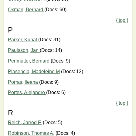
Oxman, Bernard
(Docs: 60)
{ top }
P
Parker, Kunal
(Docs: 31)
Paulsson, Jan
(Docs: 14)
Perlmutter, Bernard
(Docs: 9)
Plasencia, Madeleine M
(Docs: 12)
Porras, Ileana
(Docs: 9)
Portes, Alejandro
(Docs: 6)
{ top }
R
Reich, Jarrod F.
(Docs: 5)
Robinson, Thomas A.
(Docs: 4)