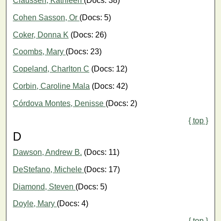
Claussen, Kathleen
(Docs: 38)
Cohen Sasson, Or
(Docs: 5)
Coker, Donna K
(Docs: 26)
Coombs, Mary
(Docs: 23)
Copeland, Charlton C
(Docs: 12)
Corbin, Caroline Mala
(Docs: 42)
Córdova Montes, Denisse
(Docs: 2)
{ top }
D
Dawson, Andrew B.
(Docs: 11)
DeStefano, Michele
(Docs: 17)
Diamond, Steven
(Docs: 5)
Doyle, Mary
(Docs: 4)
{ top }