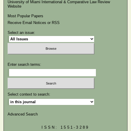
University of Miami International & Comparative Law Review
Website
Most Popular Papers
Receive Email Notices or RSS
Select an issue:
Enter search terms:
Select context to search:
Advanced Search
ISSN: 1551-3289