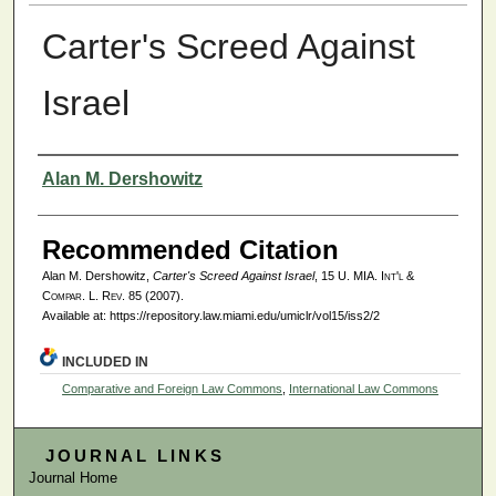
Carter's Screed Against
Israel
Authors
Alan M. Dershowitz
Recommended Citation
Alan M. Dershowitz,
Carter's Screed Against Israel
, 15
U. MIA. Int'l &
Compar. L. Rev.
85 (2007).
Available at: https://repository.law.miami.edu/umiclr/vol15/iss2/2
INCLUDED IN
Comparative and Foreign Law Commons
,
International Law Commons
JOURNAL LINKS
Journal Home