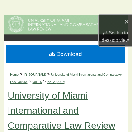
Search
×
Browse Collections
Switch to
My Account
desktop
view
About
Download
Digital Commons Network™
>
>
Home
IR_JOURNALS
University of Miami International and Comparative
>
>
Law Review
Vol. 15
Iss. 2 (2007)
University of Miami
International and
Comparative Law Review