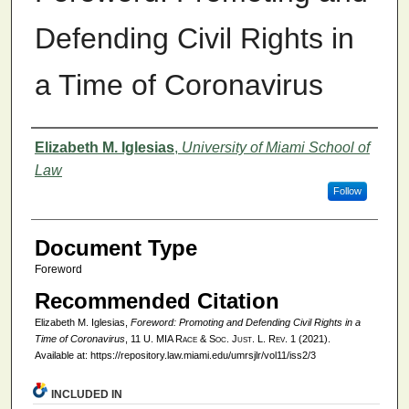
Defending Civil Rights in
a Time of Coronavirus
Authors
Elizabeth M. Iglesias
,
University of Miami School of
Law
Follow
Document Type
Foreword
Recommended Citation
Elizabeth M. Iglesias,
Foreword: Promoting and Defending Civil Rights in a
Time of Coronavirus
, 11
U. MIA Race & Soc. Just. L. Rev.
1 (2021).
Available at: https://repository.law.miami.edu/umrsjlr/vol11/iss2/3
INCLUDED IN