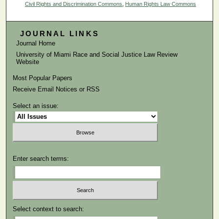
Civil Rights and Discrimination Commons
,
Human Rights Law Commons
JOURNAL LINKS
Journal Home
University of Miami Race and Social Justice Law Review
Website
Most Popular Papers
Receive Email Notices or RSS
Select an issue:
Enter search terms:
Select context to search: