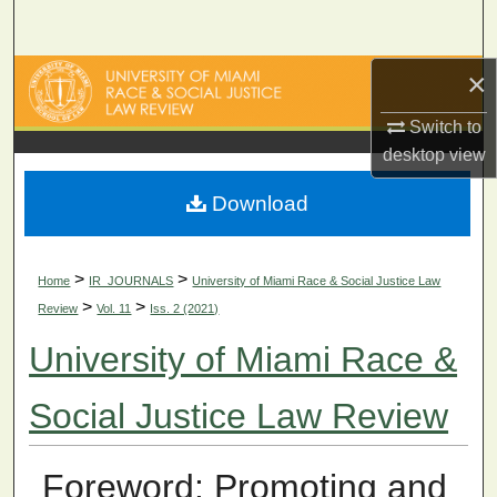
Search
×
Browse Collections
Switch to
My Account
desktop
view
About
Download
Digital Commons Network™
>
>
Home
IR_JOURNALS
University of Miami Race & Social Justice Law
>
>
Review
Vol. 11
Iss. 2 (2021)
University of Miami Race &
Social Justice Law Review
Foreword: Promoting and